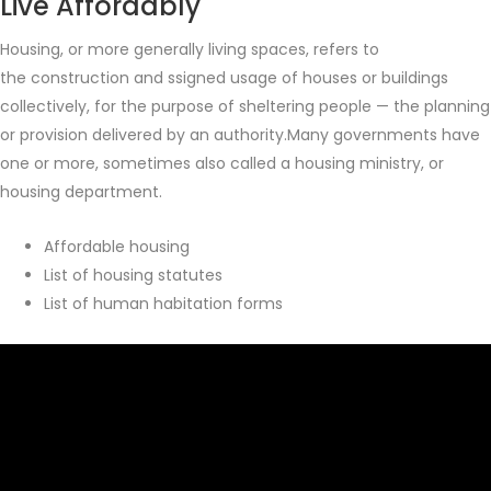
Live Affordably
Housing, or more generally living spaces, refers to
the construction and ssigned usage of houses or buildings
collectively, for the purpose of sheltering people — the planning
or provision delivered by an authority.Many governments have
one or more, sometimes also called a housing ministry, or
housing department.
Affordable housing
List of housing statutes
List of human habitation forms