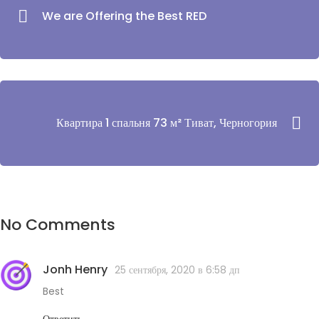
We are Offering the Best RED
Квартира 1 спальня 73 м² Тиват, Черногория
No Comments
Jonh Henry
25 сентября, 2020 в 6:58 дп
Best