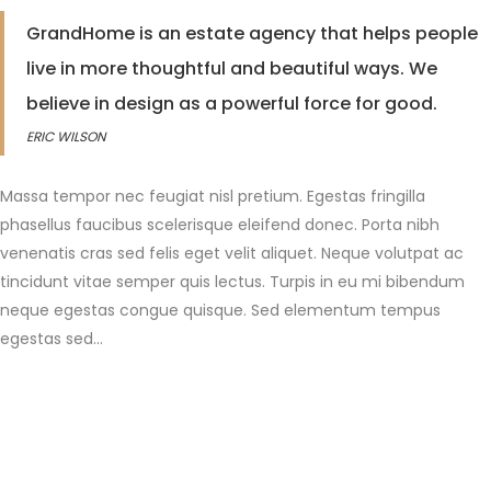
GrandHome is an estate agency that helps people
live in more thoughtful and beautiful ways. We
believe in design as a powerful force for good.
ERIC WILSON
Massa tempor nec feugiat nisl pretium. Egestas fringilla
phasellus faucibus scelerisque eleifend donec. Porta nibh
venenatis cras sed felis eget velit aliquet. Neque volutpat ac
tincidunt vitae semper quis lectus. Turpis in eu mi bibendum
neque egestas congue quisque. Sed elementum tempus
egestas sed…