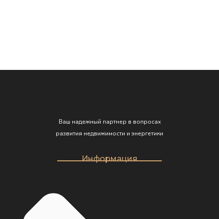
Read more
eu mi bibendum neque egestas congue quisque. Sed
elementum tempus egestas sed… GrandHome is an
estate agency that helps people live in more […]
Ваш надежный партнер в вопросах
развития недвижимости и энергетики
Информация