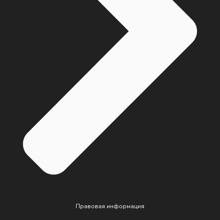
Правовая информация