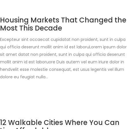
Housing Markets That Changed the
Most This Decade
Excepteur sint occaecat cupidatat non proident, sunt in culpa
qui officia deserunt mollit anim id est laboruLorem ipsum dolor
sit amet datat non proident, sunt in culpa qui officia deserunt
mollit anim id est laboruore Duis autem vel eum iriure dolor in
hendvelit esse molestie consequat, est usus legentis vel illum
dolore eu feugiat nulla…
12 Walkable Cities Where You Can