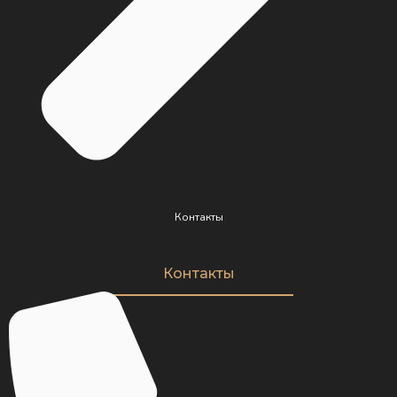
Контакты
Контакты