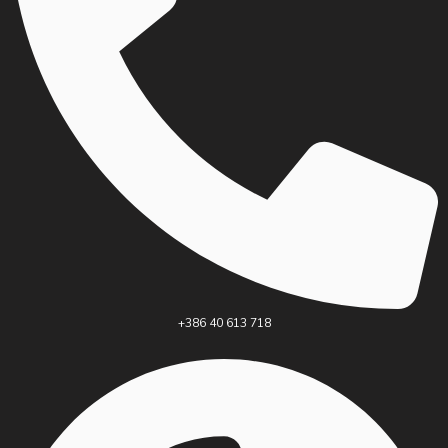
+386 40 613 718