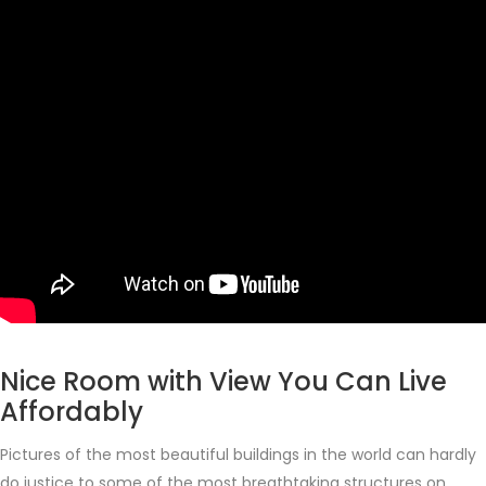
Nice Room with View You Can Live
Affordably
Pictures of the most beautiful buildings in the world can hardly
do justice to some of the most breathtaking structures on