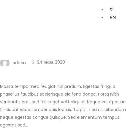
SL
EN
My Home
Modern apartment
adjacent
24 июля, 2020
admin
Massa tempor nec feugiat nisl pretium. Egestas fringilla
phasellus faucibus scelerisque eleifend donec. Porta nibh
venenatis cras sed felis eget velit aliquet. Neque volutpat ac
tincidunt vitae semper quis lectus. Turpis in eu mi bibendum
neque egestas congue quisque. Sed elementum tempus
egestas sed…