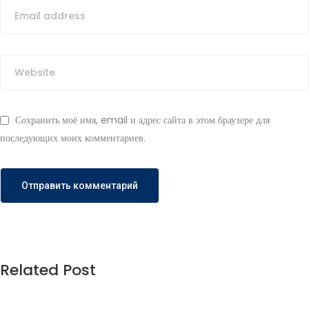
Сохранить моё имя, email и адрес сайта в этом браузере для
последующих моих комментариев.
Related Post