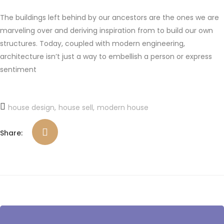
The buildings left behind by our ancestors are the ones we are
marveling over and deriving inspiration from to build our own
structures. Today, coupled with modern engineering,
architecture isn’t just a way to embellish a person or express
sentiment
house design
house sell
modern house
Share: