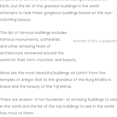
Earth, but the list of the greatest buildings in the world
attempts to rank these gorgeous buildings based on the eye-
catching beauty.
This list of famous buildings includes
famous monuments, cathedrals,
Roman-Kraft-Lunsplash
and other amazing feats of
architecture renowned around the
world for their form, function, and beauty.
What are the most beautiful buildings on Earth? From the
temples of Ankgor Wat to the grandeur of the Burg Khalifa in
Dubai and the beauty of the Taj Mahal,
There are dozens- if not hundreds- of amazing buildings to visit
in the world and the list of the top buildings to see in the world
has most of them.