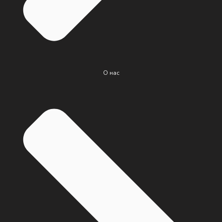
О нас