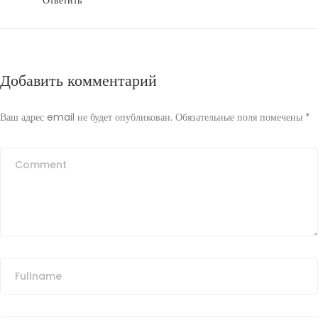
Ответить
Добавить комментарий
Ваш адрес email не будет опубликован.
Обязательные поля помечены
*