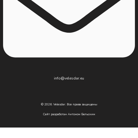
info@velesdar.eu
© 2026. Velesdar. Все права защищены
Сайт разработан
Антоном Бельским