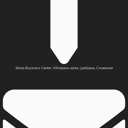
Situla Business Center, Vilharjeva cesta, Ljubljana, Словения