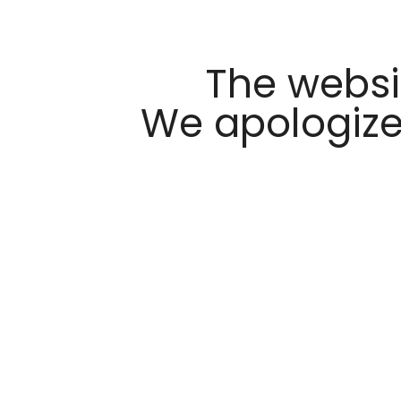
The websi
We apologize