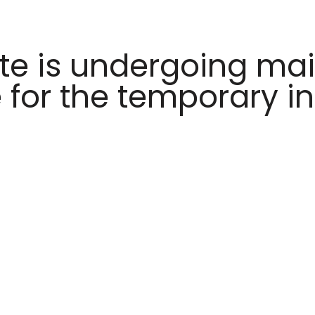
te is undergoing ma
 for the temporary i