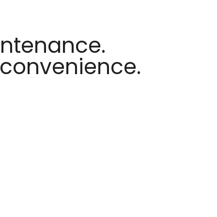
intenance.
nconvenience.